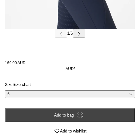
Login required
Log in to your account to add products to your wishlist and
view your previously saved items.
Login
169.00 AUD
AUD
/
Size chart
Size
6
Add to bag
Add to wishlist