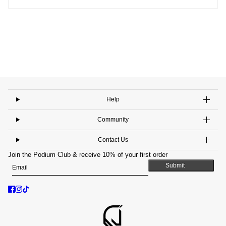
Help
Community
Contact Us
Join the Podium Club & receive 10% of your first order
Email
This site is protected by hCaptcha and the hCaptcha
Privacy Policy
and
Submit