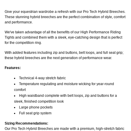
Give your equestrian wardrobe a refresh with our Pro Tech Hybrid Breeches.
These stunning hybrid breeches are the perfect combination of style, comfort
and performance.
We've taken advantage of all the benefits of our High Performance Riding
Tights and combined them with a sleek, eye-catching design that is perfect
for the competition ring.
With added features including zip and buttons, belt loops, and full seat grip;
these hybrid breeches are the next generation of performance wear.
Features:
Technical 4-way stretch fabric
Temperature regulating and moisture wicking for year-round
comfort
High waistband complete with belt loops, zip and buttons for a
sleek, finished competition look
Large phone pockets
Full seat grip system
Sizing Recommendations:
Our Pro Tech Hybrid Breeches are made with a premium, high-stretch fabric