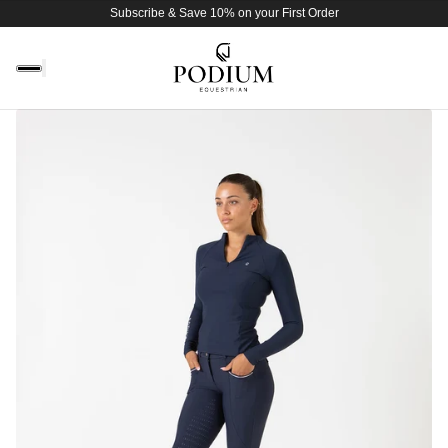
Subscribe & Save 10% on your First Order