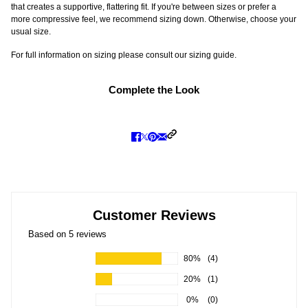
that creates a supportive, flattering fit. If you're between sizes or prefer a
more compressive feel, we recommend sizing down. Otherwise, choose your
usual size.
For full information on sizing please consult our sizing guide.
Complete the Look
Customer Reviews
Based on 5 reviews
80%
(4)
20%
(1)
0%
(0)