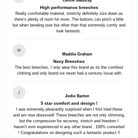
Celine Gaudray
High performance breeches
Really comfortable material, stretchy definitely size down as
there’s plenty of room for more. The buttons can pinch a little
but when bending over but other than that extremely comfy and
look fantastic.
M
Maddie Graham
Navy Breeches
The best breeches, I only wear this brand as its the comfiest
clothing and only brand ive never had a sensory issue with
J
Jodie Barton
5 star comfort and design !
I was extremely pleasantly surprised when I first tried these
and am now obsessed! These breeches are not only slimming,
but the compression for recovery, stretch and freedom I
haven’t ever experienced in any other brand . 100% converted
! Congratulations on designing such a fantastic product !!