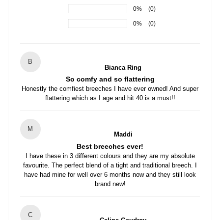
0%
(0)
0%
(0)
B
Bianca Ring
So comfy and so flattering
Honestly the comfiest breeches I have ever owned! And super
flattering which as I age and hit 40 is a must!!
M
Maddi
Best breeches ever!
I have these in 3 different colours and they are my absolute
favourite. The perfect blend of a tight and traditional breech. I
have had mine for well over 6 months now and they still look
brand new!
C