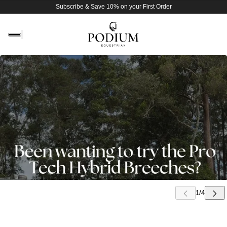
Subscribe & Save 10% on your First Order