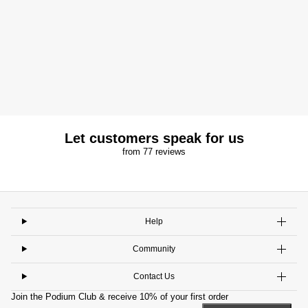
Let customers speak for us
from 77 reviews
Help
Community
Contact Us
Join the Podium Club & receive 10% of your first order