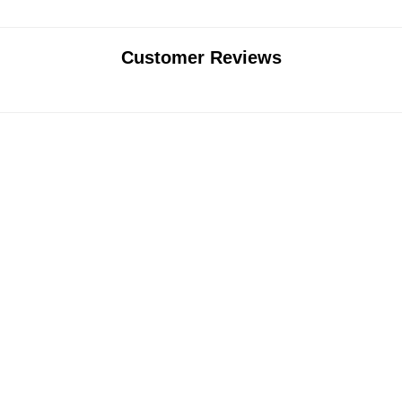
Customer Reviews