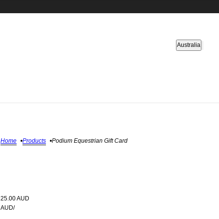
Country selector
Australia
Home
Products
Podium Equestrian Gift Card
25.00 AUD
AUD
/