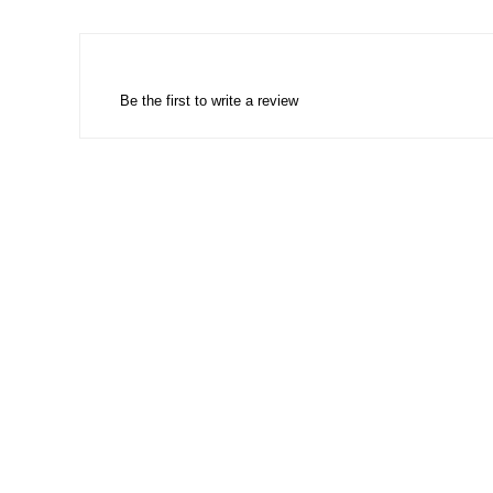
Be the first to write a review