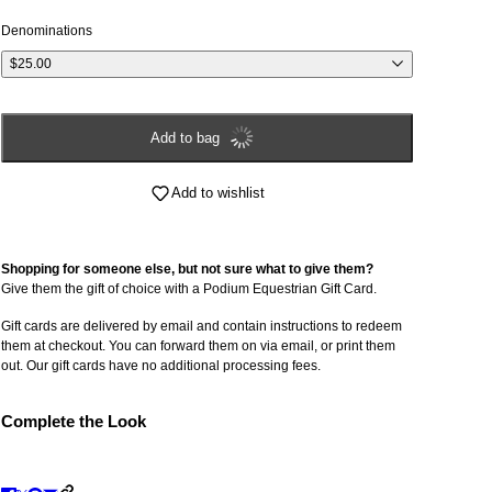
Denominations
$25.00
Add to bag
Add to wishlist
Shopping for someone else, but not sure what to give them?
Give them the gift of choice with a Podium Equestrian Gift Card.
Gift cards are delivered by email and contain instructions to redeem
them at checkout. You can forward them on via email, or print them
out. Our gift cards have no additional processing fees.
Complete the Look