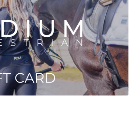
Login required
Log in to your account to add products to your wishlist and view your
previously saved items.
Login