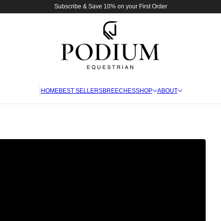
Subscribe & Save 10% on your First Order
HOME
BEST SELLERS
BREECHES
SHOP
ABOUT