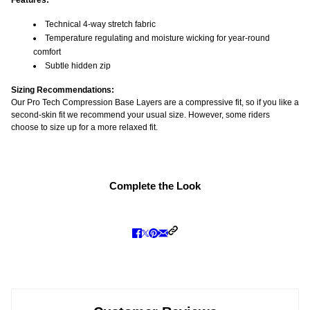
Features:
Technical 4-way stretch fabric
Temperature regulating and moisture wicking for year-round
comfort
Subtle hidden zip
Sizing Recommendations:
Our Pro Tech Compression Base Layers are a compressive fit, so if you like a
second-skin fit we recommend your usual size. However, some riders
choose to size up for a more relaxed fit.
Complete the Look