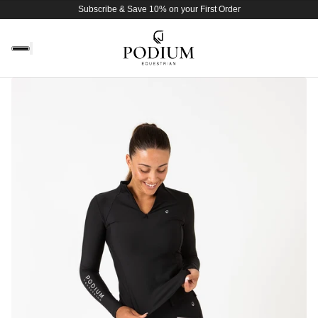
Subscribe & Save 10% on your First Order