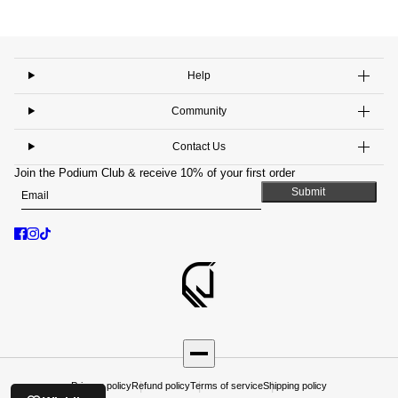
Help
Community
Contact Us
Join the Podium Club & receive 10% of your first order
Email
This site is protected by hCaptcha and the hCaptcha
Privacy Policy
and
Submit
Privacy policy
Refund policy
Terms of service
Shipping policy