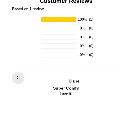
Customer Reviews
Based on 1 review
100%
(1)
0%
(0)
0%
(0)
0%
(0)
0%
(0)
C
Claire
Super Comfy
Love it!