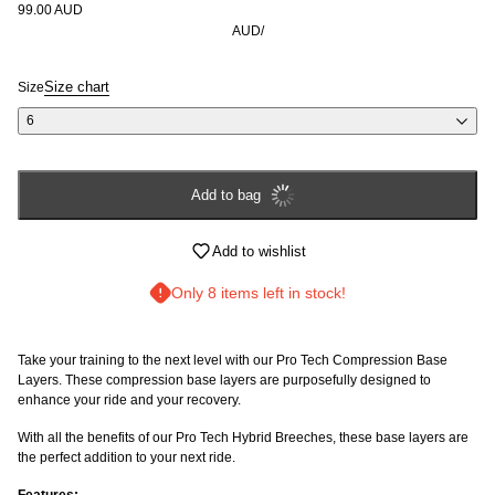
99.00 AUD
AUD
/
Size chart
Size
6
Add to bag
Login required
Add to wishlist
Log in to your account to add products to your wishlist and
view your previously saved items.
Only 8 items left in stock!
Login
Take your training to the next level with our Pro Tech Compression Base
Layers. These compression base layers are purposefully designed to
enhance your ride and your recovery.
With all the benefits of our Pro Tech Hybrid Breeches, these base layers are
the perfect addition to your next ride.